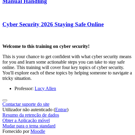
Manual Handling
Cyber Security 2026 Staying Safe Online
Welcome to this training on cyber security!
This is your chance to get confident with what cyber security means
for you and learn some actionable steps you can take to stay safe
online. This training will cover four key topics of cyber security.
You'll explore each of these topics by helping someone to navigate a
tricky situation.
Professor:
Lucy Allen
Contactar suporte do site
Utilizador não autenticado (
Entrar
)
Resumo da retenção de dados
Obter a Aplicação móvel
Mudar para o tema standard
Fornecido por
Moodle