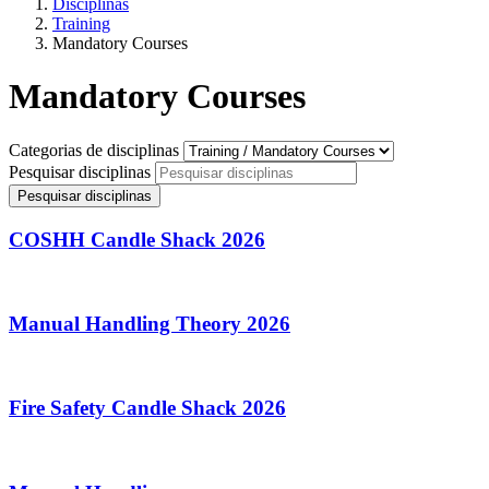
Disciplinas
Training
Mandatory Courses
Mandatory Courses
Categorias de disciplinas
Pesquisar disciplinas
Pesquisar disciplinas
COSHH Candle Shack 2026
Manual Handling Theory 2026
Fire Safety Candle Shack 2026