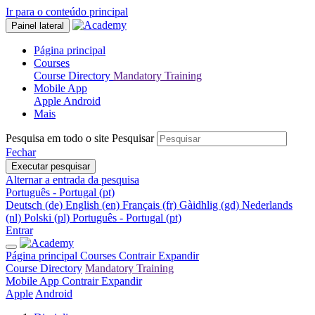
Ir para o conteúdo principal
Painel lateral
Página principal
Courses
Course Directory
Mandatory Training
Mobile App
Apple
Android
Mais
Pesquisa em todo o site
Pesquisar
Fechar
Executar pesquisar
Alternar a entrada da pesquisa
Português - Portugal ‎(pt)‎
Deutsch ‎(de)‎
English ‎(en)‎
Français ‎(fr)‎
Gàidhlig ‎(gd)‎
Nederlands
‎(nl)‎
Polski ‎(pl)‎
Português - Portugal ‎(pt)‎
Entrar
Página principal
Courses
Contrair
Expandir
Course Directory
Mandatory Training
Mobile App
Contrair
Expandir
Apple
Android